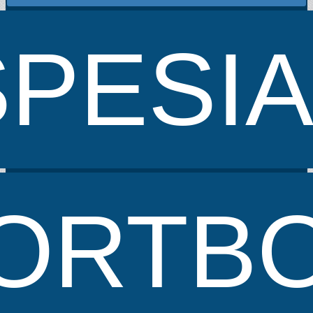
Live Casino
SPESIA
Poker
PROMO
Slots
PROMO
IDN Live
Togel
PROMO
ORTB
Elottery
Tangkas
PROMO
Tembak Ikan