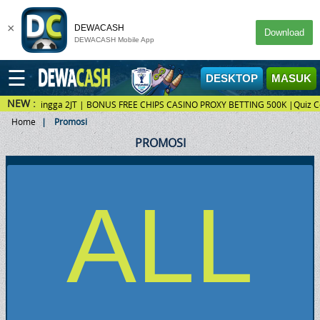
×
DEWACASH
Download
DEWACASH Mobile App
☰
DESKTOP
MASUK
NEW :
JT | BONUS FREE CHIPS CASINO PROXY BETTING 500K |Quiz Corner Special P
DAFTAR
MASUK
Home
Promosi
PROMOSI
Beranda
Deposit
ALL
Games
PROMO
Sportbook
PROMO
E-Sport
PROMO