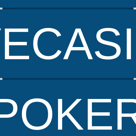
Arcade
VECAS
Promosi
Referral
VIP
Member
Lainnya
VERSI DESKTOP
POKE
©
DEWACASH
Situs
Website
Bandar
Agen
Taruhan