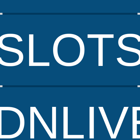
Judi
Bola
Online.
Hak
Cipta
SLOT
Dilindungi.
IDNLIV