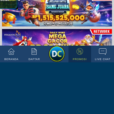
BERANDA
DAFTAR
PROMOSI
LIVE CHAT